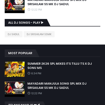
SRISAILAM SS MK DJ SADUL
12:22 PM
ALL DJ SONGS - PLAY ▶️
DJ SADUL
DJ SRISAILAM SSMK
MOST POPULAR
SUMMER 2K26 SPL MIXES ITS TILLU TS X DJ
SONU MS
6:34 PM
MAYADARI MANJULA SONG SPL MIX DJ
SRISAILAM SS MK DJ SADUL
12:22 PM