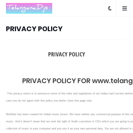
PRIVACY POLICY
PRIVACY POLICY
PRIVACY POLICY FOR www.telanga
This privacy notice is to announce some of the rules and regulations of our Indian mp3 section befo
case you do not agree with this policy you better close this page now.
WebSite has been created for Indian music lovers. We have neither any commercial purpose of this se
music. And it doesn't mean that we took the right of Audio cassettes or CDs which you are going to pu
collection of music in your computer and you use it as your own personal data. You are not allowed in